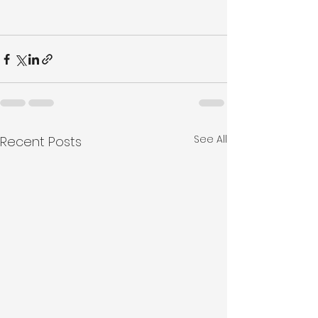
See All
Recent Posts