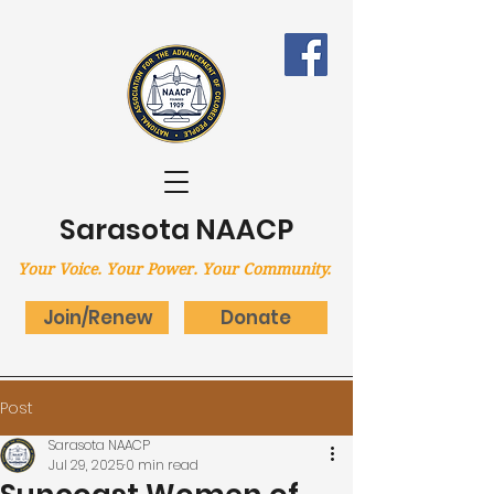
Sarasota NAACP
Your Voice.
Your Power.
Your Community.
Join/Renew
Donate
Post
Sarasota NAACP
Jul 29, 2025
0 min read