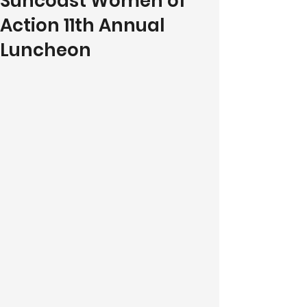
Suncoast Women of
Action 11th Annual
Luncheon