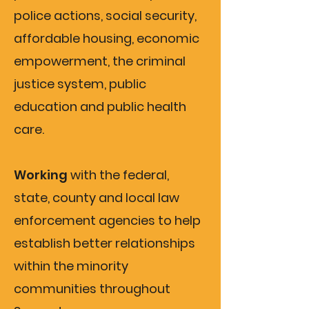
police actions, social security,
affordable housing, economic
empowerment, the criminal
justice system, public
education and public health
care.
Working
with the federal,
state, county and local law
enforcement agencies to help
establish better relationships
within the minority
communities throughout