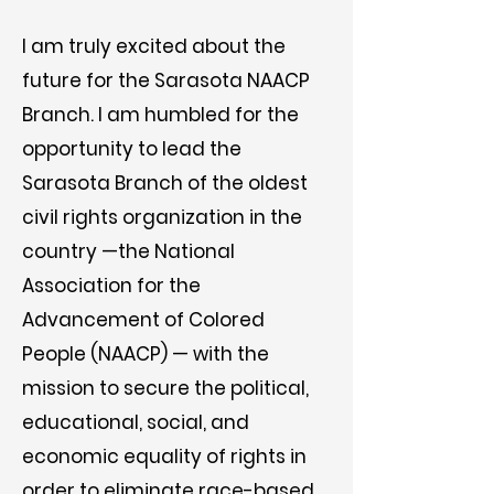
I am truly excited about the
future for the Sarasota NAACP
Branch. I am humbled for the
opportunity to lead the
Sarasota Branch of the oldest
civil rights organization in the
country —the National
Association for the
Advancement of Colored
People (NAACP) — with the
mission to secure the political,
educational, social, and
economic equality of rights in
order to eliminate race-based