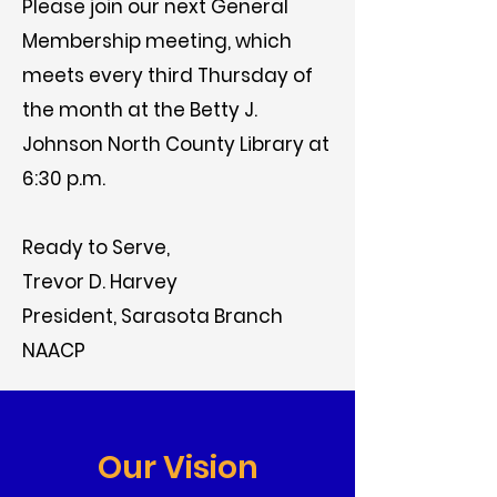
Please join our next General
Membership meeting, which
meets every third Thursday of
the month at the Betty J.
Johnson North County Library at
6:30 p.m.
Ready to Serve,
Trevor D. Harvey
President, Sarasota Branch
NAACP
Our Vision