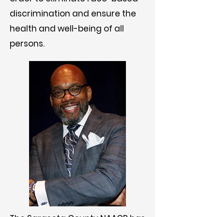
discrimination and ensure the
health and well-being of all
persons.