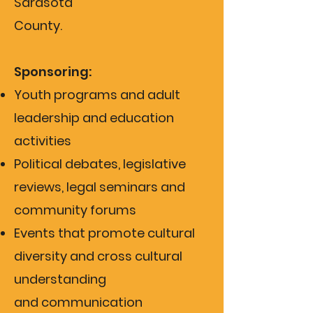
Sarasota
County.
Sponsoring:
Youth programs and adult
leadership and education
activities
Political debates, legislative
reviews, legal seminars and
community forums
Events that promote cultural
diversity and cross cultural
understanding
and
communication