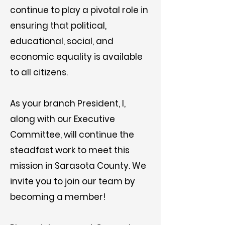
continue to play a pivotal role in
ensuring that political,
educational, social, and
economic equality is available
to all citizens.
As your branch President, I,
along with our Executive
Committee, will continue the
steadfast work to meet this
mission in Sarasota County. We
invite you to join our team by
becoming a member!