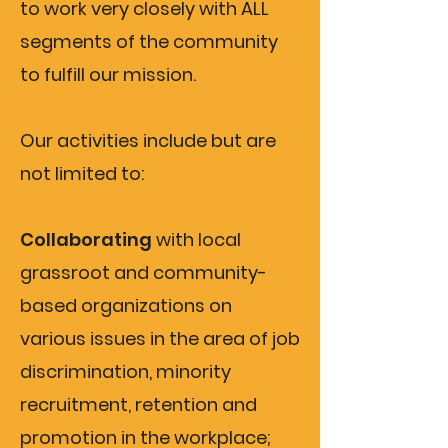
to work very closely with ALL
segments of the community
to fulfill our mission.
Our activities include but are
not limited to:
Collaborating
with local
grassroot and community-
based organizations on
various issues in the area of job
discrimination, minority
recruitment, retention and
promotion in the workplace;