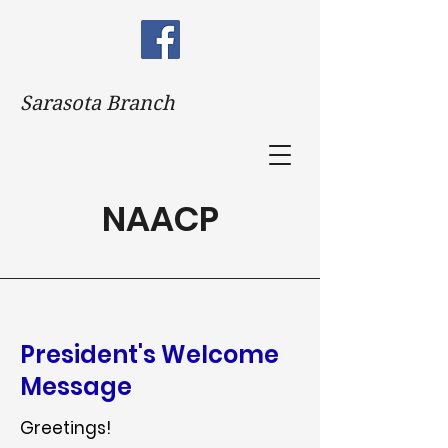
Sarasota Branch
NAACP
President's Welcome
Message
Greetings!