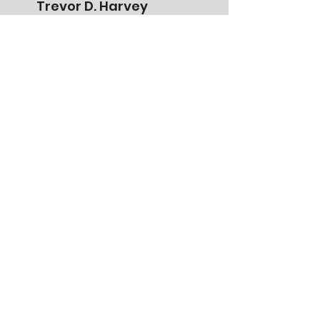
Trevor D. Harvey
President