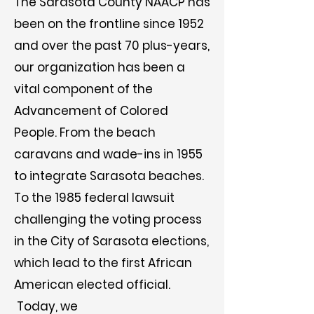
The Sarasota County NAACP has
been on the frontline since 1952
and over the past 70 plus-years,
our organization has been a
vital component of the
Advancement of Colored
People. From the beach
caravans and wade-ins in 1955
to integrate Sarasota beaches.
To the 1985 federal lawsuit
challenging the voting process
in the City of Sarasota elections,
which lead to the first African
American elected official.
Today, we