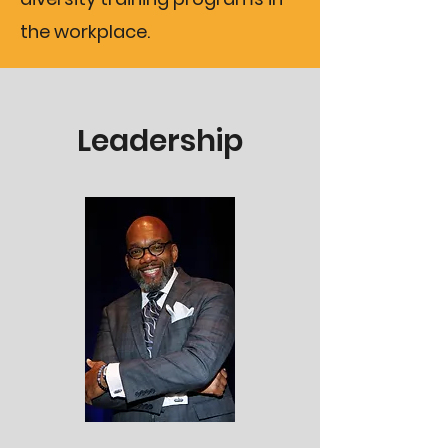
the workplace.
Leadership