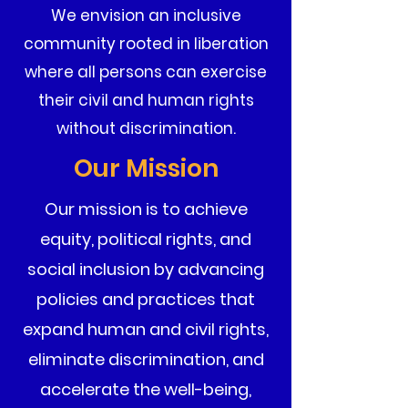
We envision an inclusive
community rooted in liberation
where all persons can exercise
their civil and human rights
without discrimination.
Our Mission
Our mission is to achieve
equity, political rights, and
social inclusion by advancing
policies and practices that
expand human and civil rights,
eliminate discrimination, and
accelerate the well-being,