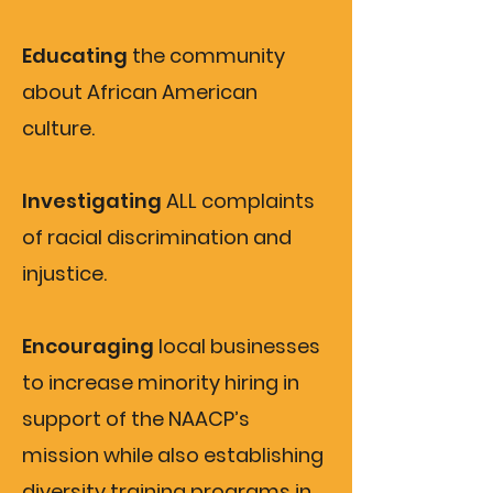
Educating
the community
about African American
culture.
Investigating
ALL complaints
of racial discrimination and
injustice.
Encouraging
local businesses
to increase minority hiring in
support of the NAACP’s
mission while also establishing
diversity training programs in