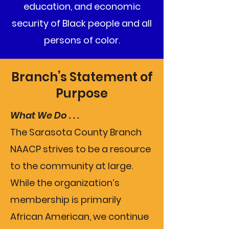
education, and economic
security of Black people and all
persons of color.
Branch’s Statement of
Purpose
What We Do . . .
The Sarasota County Branch
NAACP strives to be a resource
to the community at large.
While the organization’s
membership is primarily
African American, we continue