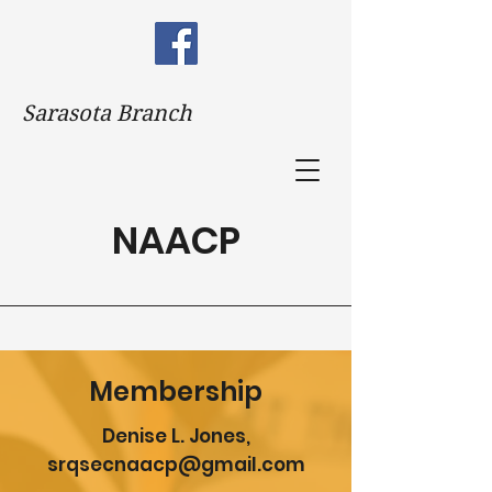
Sarasota Branch
NAACP
Membership
Denise L. Jones,
srqsecnaacp@gmail.com