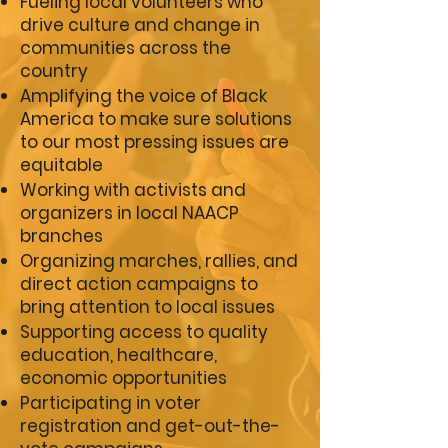
Fueling local volunteers who
drive culture and change in
communities across the
country
Amplifying the voice of Black
America to make sure solutions
to our most pressing issues are
equitable
Working with activists and
organizers in local NAACP
branches
Organizing marches, rallies, and
direct action campaigns to
bring attention to local issues
Supporting access to quality
education, healthcare,
economic opportunities
Participating in voter
registration and get-out-the-