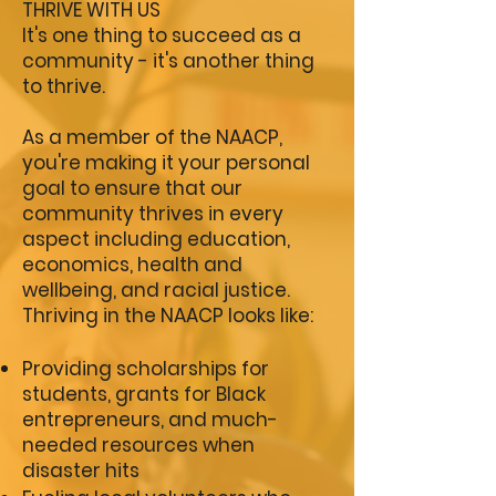
THRIVE WITH US
It's one thing to succeed as a
community - it's another thing
to thrive.
As a member of the NAACP,
you're making it your personal
goal to ensure that our
community thrives in every
aspect including education,
economics, health and
wellbeing, and racial justice.
Thriving in the NAACP looks like:
P
roviding scholarships for
students, grants for Black
entrepreneurs, and much-
needed resources when
disaster hits