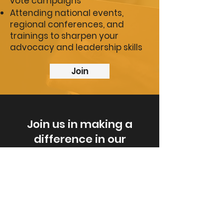
vote campaigns
Attending national events,
regional conferences, and
trainings to sharpen your
advocacy and leadership skills
Join
Join us in making a
difference in our
community. Tell us about
your ideas for improving
our city today.
Share Your Ideas