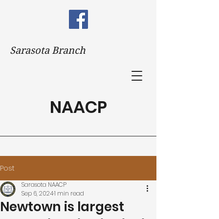
Sarasota Branch
NAACP
Post
Sarasota NAACP
Sep 6, 2024
1 min read
Newtown is largest