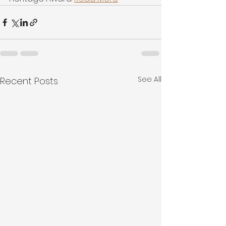
See All
Recent Posts