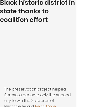
Black historic district in
state thanks to
coalition effort
The preservation project helped 
Sarasota become only the second 
city to win the Stewards of 
Heritage Award. 
Read More