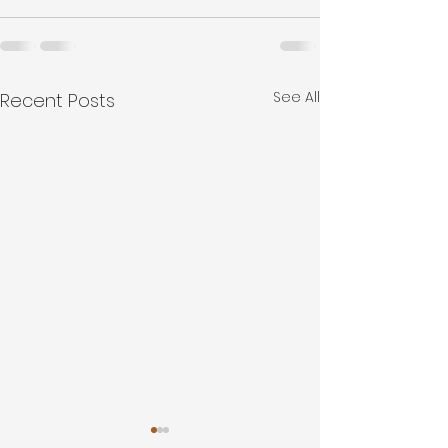
See All
Recent Posts