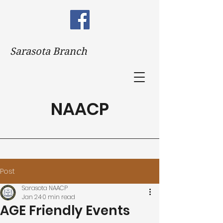
Sarasota Branch
NAACP
Post
Sarasota NAACP
Jan 24
0 min read
AGE Friendly Events